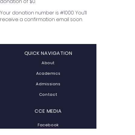
donation of $0.
Your donation number is #1000. You’ll
receive a confirmation email soon.
QUICK NAVIGATION
About
Academics
Admissions
Contact
CCE MEDIA
Facebook