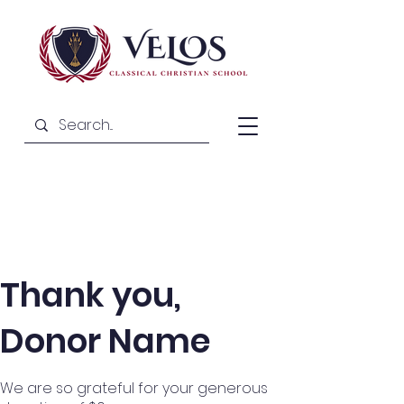
Thank you,
Donor Name
We are so grateful for your generous